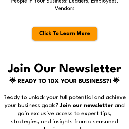
People In Your Business: Leaders, Employees,
Vendors
Click To Learn More
Join Our Newsletter
🌟 READY TO 10X YOUR BUSINESS?! 🌟
Ready to unlock your full potential and achieve
your business goals?
Join our newsletter
and
gain exclusive access to expert tips,
strategies, and insights from a seasoned