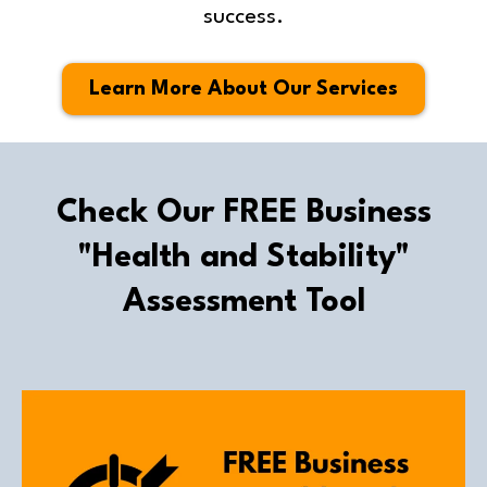
success.
Learn More About Our Services
Check Our FREE Business
"Health and Stability"
Assessment Tool