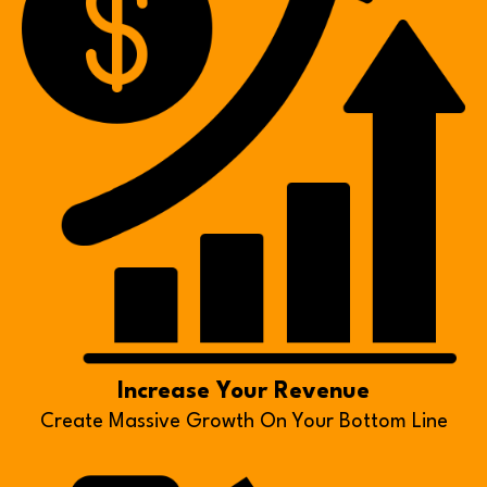
Increase Your Revenue
Create Massive Growth On Your Bottom Line