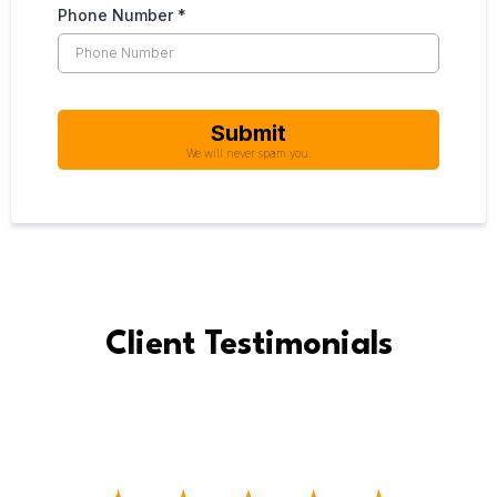
Phone Number
*
Submit
We will never spam you.
Client Testimonials