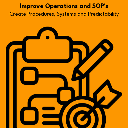
Improve Operations and SOP's
Create Procedures, Systems and Predictability