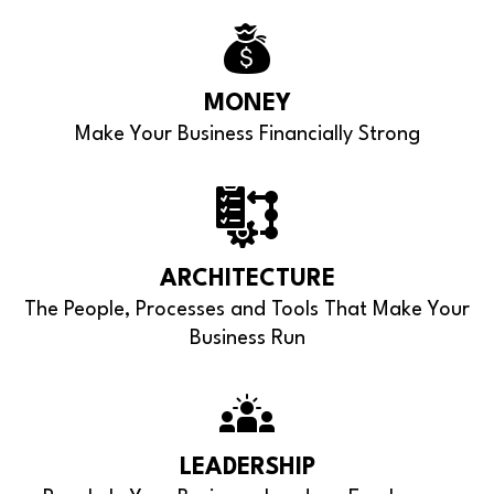
MONEY
Make Your Business Financially Strong
ARCHITECTURE
The People, Processes and Tools That Make Your
Business Run
LEADERSHIP