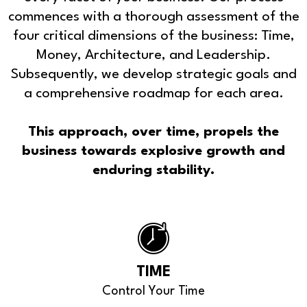
commences with a thorough assessment of the
four critical dimensions of the business: Time,
Money, Architecture, and Leadership.
Subsequently, we develop strategic goals and
a comprehensive roadmap for each area.
This approach, over time, propels the
business towards explosive growth and
enduring stability.
TIME
Control Your Time