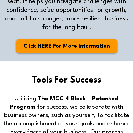
seat. It helps you navigate challenges with
confidence, seize opportunities for growth,
and build a stronger, more resilient business
for the long haul.
Click HERE For More Information
Tools For Success
Utilizing
The MCC 4 Block - Patented
Program
for success, we collaborate with
business owners, such as yourself, to facilitate
the accomplishment of your goals and enhance
every facet of your business. Our process