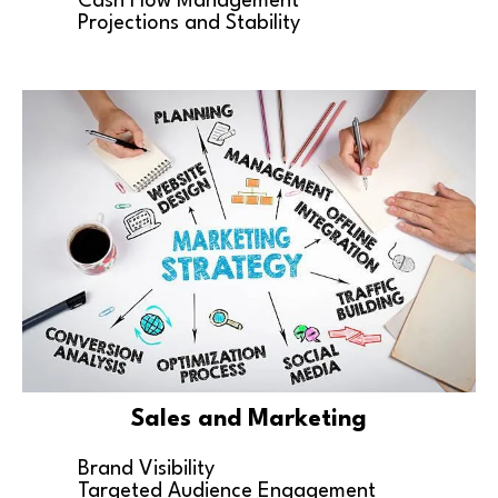
Cash Flow Management
Projections and Stability
Sales and Marketing
Brand Visibility
Targeted Audience Engagement