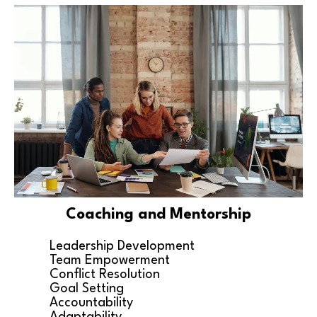
Coaching and Mentorship
Leadership Development
Team Empowerment
Conflict Resolution
Goal Setting
Accountability
Adaptability