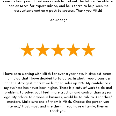
revenue has grown, I feel more confident about the future, I'm able to
lean on Mitch for expert advice, and he is there to help keep me
accountable and on a path to success. Thank you Mitch!
Ben Arledge
I have been working with Mitch for over a year now. In simplest terms;
I am glad that I have decided to to do so. In what I would consider
not the strongest market we bumped sales up 15%. My confidence in
my business has never been higher. There is plenty of work to do and
problems to solve, but I feel I more traction and control than a year
ago. My advice to anyone in business, would be to talk to 3 coaches/
mentors. Make sure one of them is Mitch. Choose the person you
interact/ trust most and hire them. If you have a family, they will
thank you.