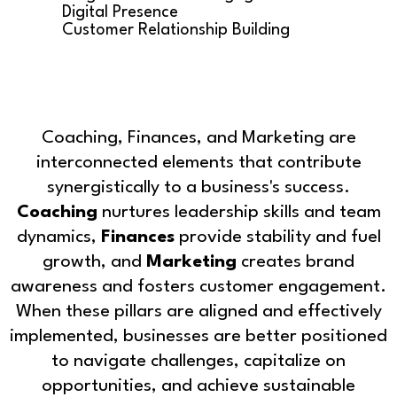
Digital Presence
Customer Relationship Building
Coaching, Finances, and Marketing are
interconnected elements that contribute
synergistically to a business's success.
Coaching
nurtures leadership skills and team
dynamics,
Finances
provide stability and fuel
growth, and
Marketing
creates brand
awareness and fosters customer engagement.
When these pillars are aligned and effectively
implemented, businesses are better positioned
to navigate challenges, capitalize on
opportunities, and achieve sustainable