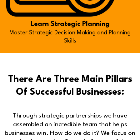
Learn Strategic Planning
Master Strategic Decision Making and Planning
Skills
There Are Three Main Pillars
Of Successful Businesses:
Through strategic partnerships we have
assembled an incredible team that helps
businesses win. How do we do it? We focus on