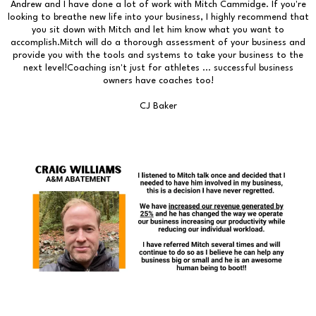
Andrew and I have done a lot of work with Mitch Cammidge. If you're
looking to breathe new life into your business, I highly recommend that
you sit down with Mitch and let him know what you want to
accomplish.Mitch will do a thorough assessment of your business and
provide you with the tools and systems to take your business to the
next level!Coaching isn't just for athletes ... successful business
owners have coaches too!
CJ Baker