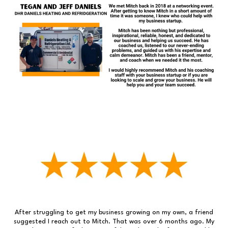
After struggling to get my business growing on my own, a friend
suggested I reach out to Mitch. That was over 6 months ago. My