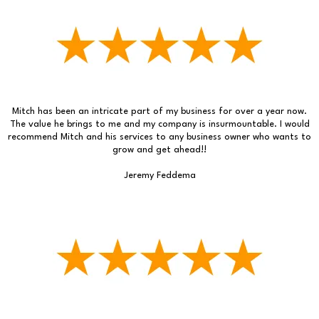
Mitch has been an intricate part of my business for over a year now.
The value he brings to me and my company is insurmountable. I would
recommend Mitch and his services to any business owner who wants to
grow and get ahead!!
Jeremy Feddema