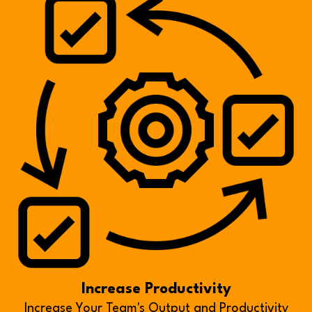
Increase Productivity
Increase Your Team's Output and Productivity