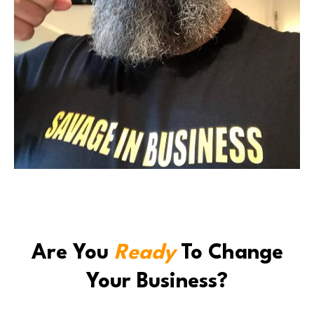
Are You
Ready
To Change
Your Business?