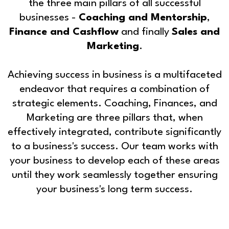
the three main pillars of all successful
businesses -
Coaching and Mentorship
,
Finance and Cashflow
and finally
Sales and
Marketing
.
Achieving success in business is a multifaceted
endeavor that requires a combination of
strategic elements. Coaching, Finances, and
Marketing are three pillars that, when
effectively integrated, contribute significantly
to a business's success. Our team works with
your business to develop each of these areas
until they work seamlessly together ensuring
your business's long term success.