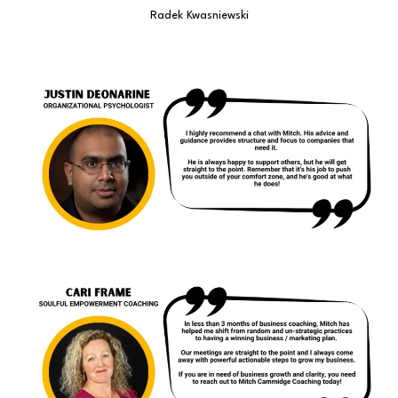
Radek Kwasniewski