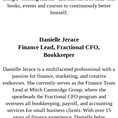
books, events and courses to continuously better
himself.
Danielle Jerace
Finance Lead, Fractional CFO,
Bookkeeper
Danielle Jerace is a multifaceted professional with a
passion for finance, marketing, and creative
endeavors. She currently serves as the Finance Team
Lead at Mitch Cammidge Group, where she
spearheads the Fractional CFO program and
oversees all bookkeeping, payroll, and accounting
services for small business clients. With over 15
years of finance experience, Danielle helps