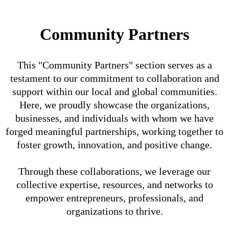
Community Partners
This "Community Partners" section serves as a
testament to our commitment to collaboration and
support within our local and global communities.
Here, we proudly showcase the organizations,
businesses, and individuals with whom we have
forged meaningful partnerships, working together to
foster growth, innovation, and positive change.
Through these collaborations, we leverage our
collective expertise, resources, and networks to
empower entrepreneurs, professionals, and
organizations to thrive.