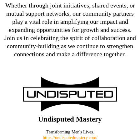
Whether through joint initiatives, shared events, or
mutual support networks, our community partners
play a vital role in amplifying our impact and
expanding opportunities for growth and success.
Join us in celebrating the spirit of collaboration and
community-building as we continue to strengthen
connections and make a difference together.
Undisputed Mastery
Transforming Men's Lives.
https://undisputedmastery.com/