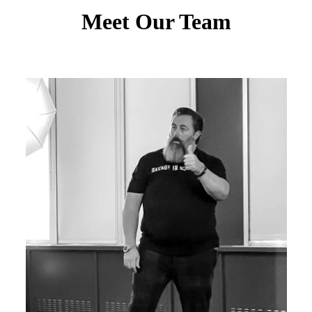
Meet Our Team