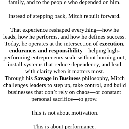
family, and to the people who depended on him.
Instead of stepping back, Mitch rebuilt forward.
That experience reshaped everything—how he
leads, how he performs, and how he defines success.
Today, he operates at the intersection of
execution,
endurance, and responsibility
—helping high-
performing entrepreneurs scale without burning out,
install systems that reduce dependency, and lead
with clarity when it matters most.
Through his
Savage in Business
philosophy, Mitch
challenges leaders to step up, take control, and build
businesses that don’t rely on chaos—or constant
personal sacrifice—to grow.
This is not about motivation.
This is about performance.