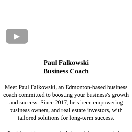
Paul Falkowski
Business Coach
Meet Paul Falkowski, an Edmonton-based business
coach committed to boosting your business's growth
and success. Since 2017, he's been empowering
business owners, and real estate investors, with
tailored solutions for long-term success.