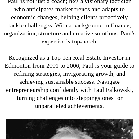
Paul is not just a coach; he's a visionary tactician
who anticipates market trends and adapts to
economic changes, helping clients proactively
tackle challenges. With a background in finance,
organization, structure and creative solutions. Paul's
expertise is top-notch.
Recognized as a Top Ten Real Estate Investor in
Edmonton from 2001 to 2006, Paul is your guide to
refining strategies, invigorating growth, and
achieving sustainable success. Navigate
entrepreneurship confidently with Paul Falkowski,
turning challenges into steppingstones for
unparalleled achievements.