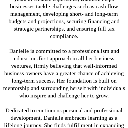
businesses tackle challenges such as cash flow
management, developing short- and long-term
budgets and projections, securing financing and
strategic partnerships, and ensuring full tax
compliance.
Danielle is committed to a professionalism and
education-first approach in all her business
ventures, firmly believing that well-informed
business owners have a greater chance of achieving
long-term success. Her foundation is built on
mentorship and surrounding herself with individuals
who inspire and challenge her to grow.
Dedicated to continuous personal and professional
development, Danielle embraces learning as a
lifelong journey. She finds fulfillment in expanding