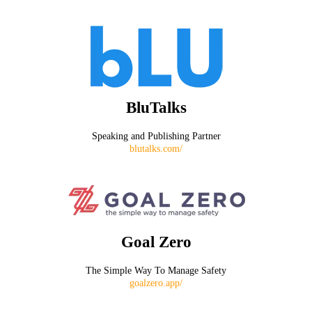
BluTalks
Speaking and Publishing Partner
blutalks.com/
Goal Zero
The Simple Way To Manage Safety
goalzero.app/