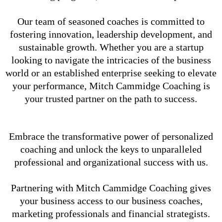
Our team of seasoned coaches is committed to
fostering innovation, leadership development, and
sustainable growth. Whether you are a startup
looking to navigate the intricacies of the business
world or an established enterprise seeking to elevate
your performance, Mitch Cammidge Coaching is
your trusted partner on the path to success.
Embrace the transformative power of personalized
coaching and unlock the keys to unparalleled
professional and organizational success with us.
Partnering with Mitch Cammidge Coaching gives
your business access to our business coaches,
marketing professionals and financial strategists.