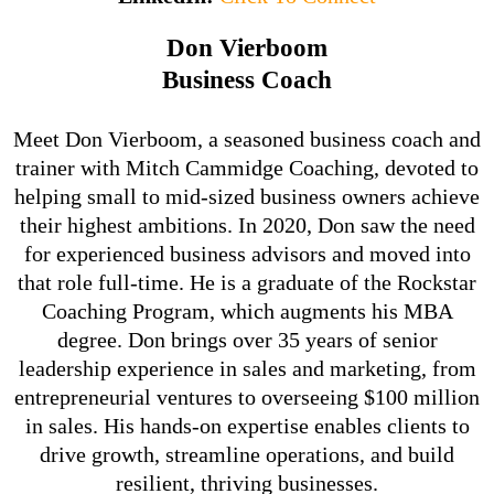
Don Vierboom
Business Coach
Meet Don Vierboom, a seasoned business coach and
trainer with Mitch Cammidge Coaching, devoted to
helping small to mid-sized business owners achieve
their highest ambitions. In 2020, Don saw the need
for experienced business advisors and moved into
that role full-time. He is a graduate of the Rockstar
Coaching Program, which augments his MBA
degree. Don brings over 35 years of senior
leadership experience in sales and marketing, from
entrepreneurial ventures to overseeing $100 million
in sales. His hands-on expertise enables clients to
drive growth, streamline operations, and build
resilient, thriving businesses.