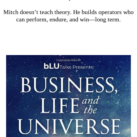
Mitch doesn’t teach theory. He builds operators who
can perform, endure, and win—long term.