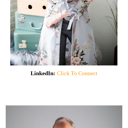
LinkedIn:
Click To Connect