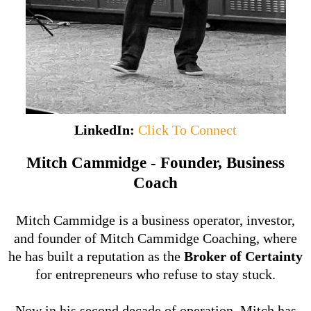
LinkedIn:
Click To Connect
Mitch Cammidge - Founder, Business
Coach
Mitch Cammidge is a business operator, investor,
and founder of Mitch Cammidge Coaching, where
he has built a reputation as the
Broker of Certainty
for entrepreneurs who refuse to stay stuck.
Now in his second decade of operation, Mitch has