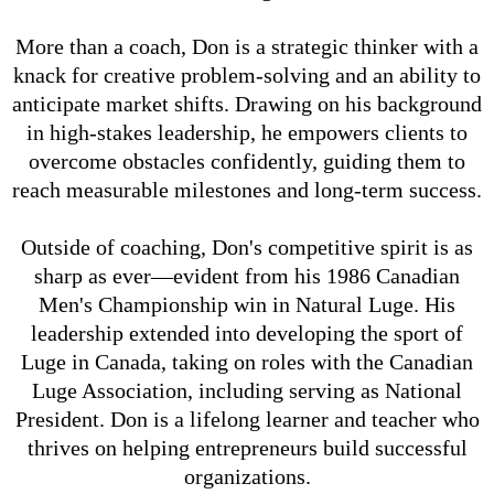
More than a coach, Don is a strategic thinker with a
knack for creative problem-solving and an ability to
anticipate market shifts. Drawing on his background
in high-stakes leadership, he empowers clients to
overcome obstacles confidently, guiding them to
reach measurable milestones and long-term success.
Outside of coaching, Don's competitive spirit is as
sharp as ever—evident from his 1986 Canadian
Men's Championship win in Natural Luge. His
leadership extended into developing the sport of
Luge in Canada, taking on roles with the Canadian
Luge Association, including serving as National
President. Don is a lifelong learner and teacher who
thrives on helping entrepreneurs build successful
organizations.