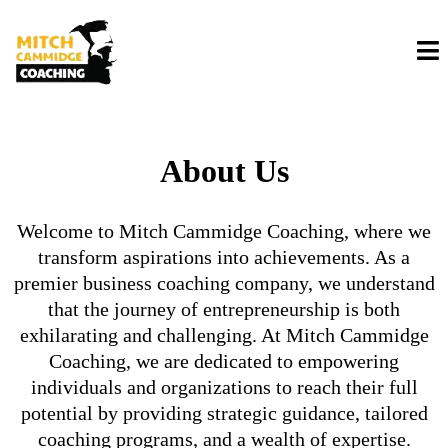
About Us
Welcome to Mitch Cammidge Coaching, where we
transform aspirations into achievements. As a
premier business coaching company, we understand
that the journey of entrepreneurship is both
exhilarating and challenging. At Mitch Cammidge
Coaching, we are dedicated to empowering
individuals and organizations to reach their full
potential by providing strategic guidance, tailored
coaching programs, and a wealth of expertise.