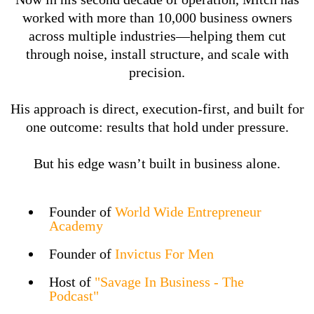
worked with more than 10,000 business owners
across multiple industries—helping them cut
through noise, install structure, and scale with
precision.
His approach is direct, execution-first, and built for
one outcome: results that hold under pressure.
But his edge wasn’t built in business alone.
Founder of
World Wide Entrepreneur
Academy
Founder of
Invictus For Men
Host of
"Savage In Business - The
Podcast"