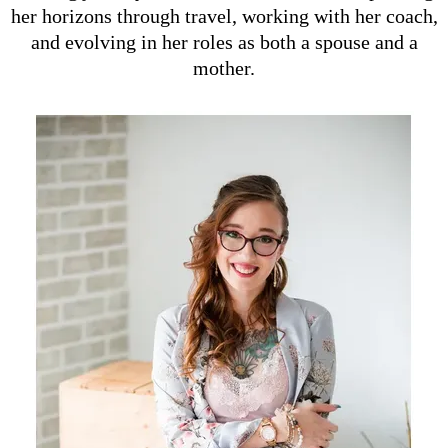
her horizons through travel, working with her coach,
and evolving in her roles as both a spouse and a
mother.