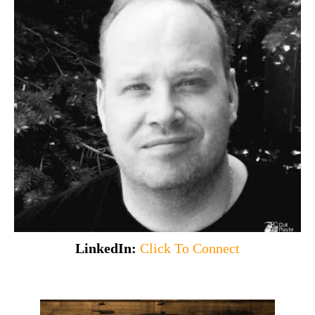
LinkedIn:
Click To Connect