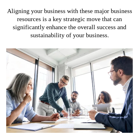
Aligning your business with these major business
resources is a key strategic move that can
significantly enhance the overall success and
sustainability of your business.