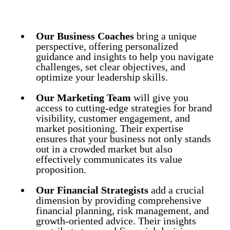
Our Business Coaches
bring a unique
perspective, offering personalized
guidance and insights to help you navigate
challenges, set clear objectives, and
optimize your leadership skills.
Our Marketing Team
will give you
access to cutting-edge strategies for brand
visibility, customer engagement, and
market positioning. Their expertise
ensures that your business not only stands
out in a crowded market but also
effectively communicates its value
proposition.
Our Financial Strategists
add a crucial
dimension by providing comprehensive
financial planning, risk management, and
growth-oriented advice. Their insights