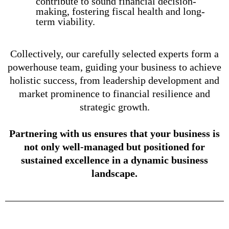
contribute to sound financial decision-
making, fostering fiscal health and long-
term viability.
Collectively, our carefully selected experts form a
powerhouse team, guiding your business to achieve
holistic success, from leadership development and
market prominence to financial resilience and
strategic growth.
Partnering with us ensures that your business is
not only well-managed but positioned for
sustained excellence in a dynamic business
landscape.