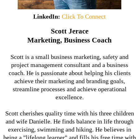
LinkedIn:
Click To Connect
Scott Jerace
Marketing, Business Coach
Scott is a small business marketing, safety and
project management consultant and a business
coach. He is passionate about helping his clients
achieve their marketing and branding goals,
streamline processes and achieve operational
excellence.
Scott cherishes quality time with his three children
and wife Danielle. He finds balance in life through
exercising, swimming and hiking. He believes in
being a "lifelong learner" and fills his free time with