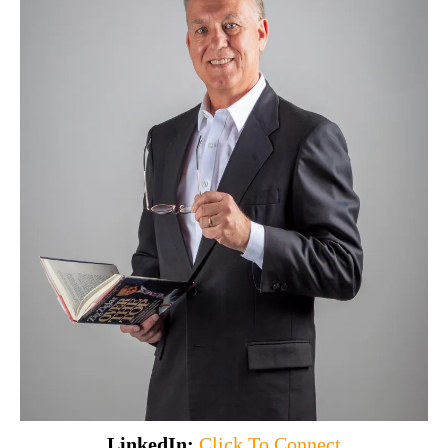
LinkedIn:
Click To Connect