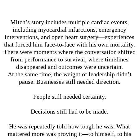
Mitch’s story includes multiple cardiac events,
including myocardial infarctions, emergency
interventions, and open heart surgery—experiences
that forced him face-to-face with his own mortality.
There were moments where the conversation shifted
from performance to survival, where timelines
disappeared and outcomes were uncertain.
At the same time, the weight of leadership didn’t
pause. Businesses still needed direction.
People still needed certainty.
Decisions still had to be made.
He was repeatedly told how tough he was. What
mattered more was proving it—to himself, to his